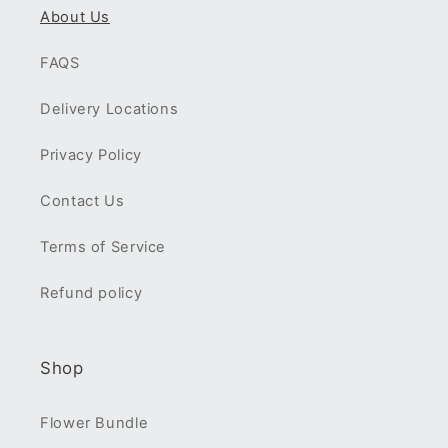
About Us
FAQS
Delivery Locations
Privacy Policy
Contact Us
Terms of Service
Refund policy
Shop
Flower Bundle