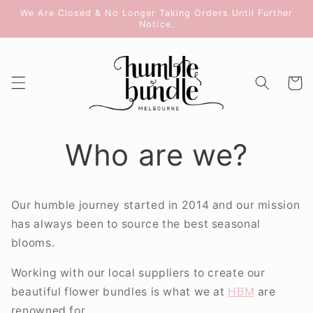
Skip to
We Are Closed & No Longer Taking Orders Until Further
content
Notice.
Cart
Who are we?
Our humble journey started in 2014 and our mission
has always been to source the best seasonal
blooms.
Working with our local suppliers to create our
beautiful flower bundles is what we at
HBM
are
renowned for.