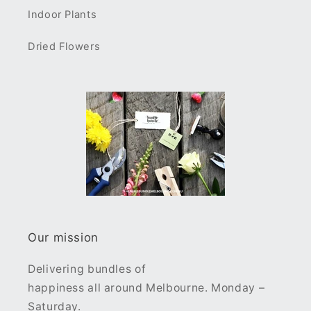
Indoor Plants
Dried Flowers
Our mission
Delivering bundles of
happiness all around Melbourne. Monday –
Saturday.