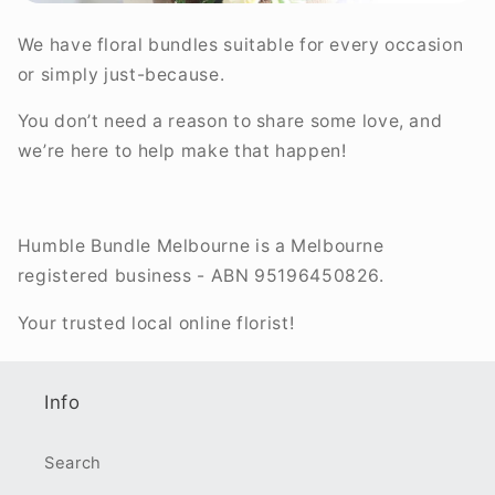
We have floral bundles suitable for every occasion
or simply just-because.
You don’t need a reason to share some love, and
we’re here to help make that happen!
Humble Bundle Melbourne is a Melbourne
registered business - ABN 95196450826.
Your trusted local online florist!
Info
Search