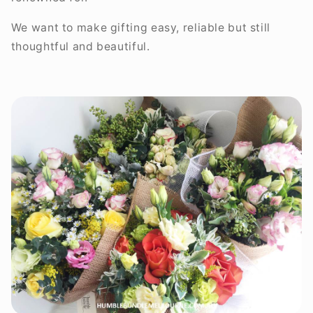
We want to make gifting easy, reliable but still
thoughtful and beautiful.